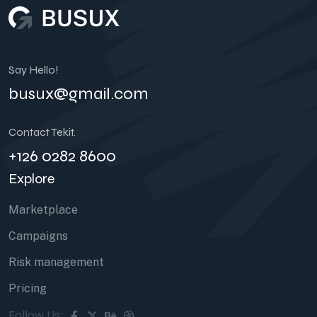
Say Hello!
busux@gmail.com
Contact Tekit.
+126 0282 8600
Explore
Marketplace
Campaigns
Risk management
Pricing
Follow Us: