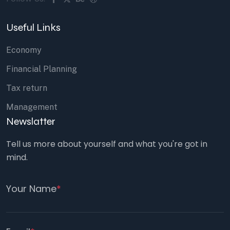
Useful Links
Economy
Financial Planning
Tax return
Management
Newslatter
Tell us more about yourself and what you're got in
mind.
Your Name
*