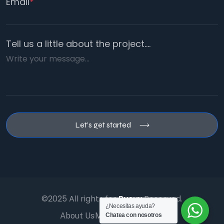
Email
*
Tell us a little about the project....
Let’s get started
©2025 All rights for
Busux
Reserved.
¿Necesitas ayuda?
About Us
Management
Faq’s
Chatea con nosotros