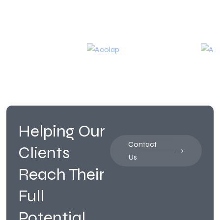
Helping Our
Contact
Clients
Us
Reach Their
Full
Potential