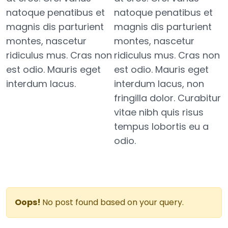
natoque penatibus et
natoque penatibus et
magnis dis parturient
magnis dis parturient
montes, nascetur
montes, nascetur
ridiculus mus. Cras non
ridiculus mus. Cras non
est odio. Mauris eget
est odio. Mauris eget
interdum lacus.
interdum lacus, non
fringilla dolor. Curabitur
vitae nibh quis risus
tempus lobortis eu a
odio.
Oops!
No post found based on your query.