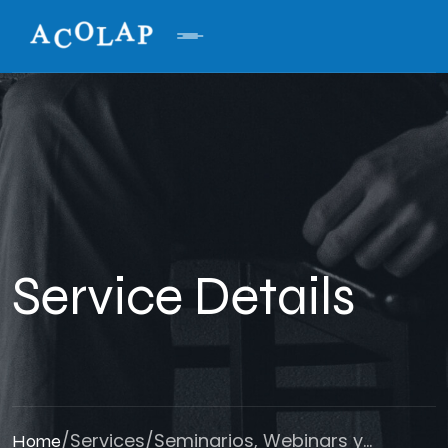
Service Details
/
Services
/
Seminarios, Webinars y...
Home