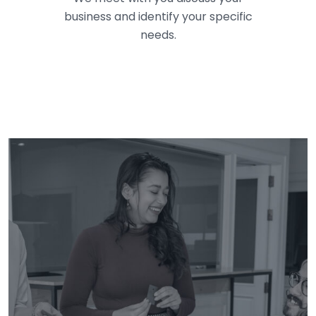
business and identify your specific
needs.