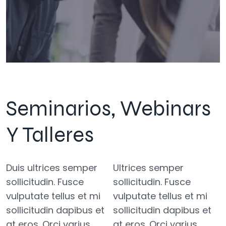
Seminarios, Webinars
Y Talleres
Duis ultrices semper
Ultrices semper
sollicitudin. Fusce
sollicitudin. Fusce
vulputate tellus et mi
vulputate tellus et mi
sollicitudin dapibus et
sollicitudin dapibus et
at eros. Orci varius
at eros. Orci varius