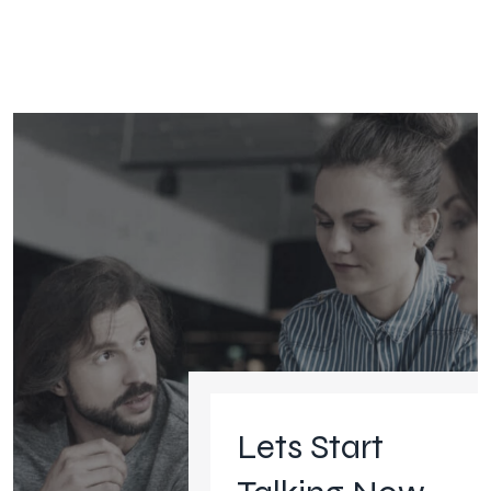
Lets Start