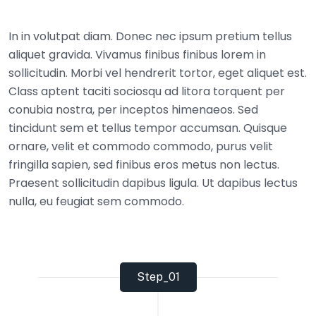
In in volutpat diam. Donec nec ipsum pretium tellus
aliquet gravida. Vivamus finibus finibus lorem in
sollicitudin. Morbi vel hendrerit tortor, eget aliquet est.
Class aptent taciti sociosqu ad litora torquent per
conubia nostra, per inceptos himenaeos. Sed
tincidunt sem et tellus tempor accumsan. Quisque
ornare, velit et commodo commodo, purus velit
fringilla sapien, sed finibus eros metus non lectus.
Praesent sollicitudin dapibus ligula. Ut dapibus lectus
nulla, eu feugiat sem commodo.
Step_01