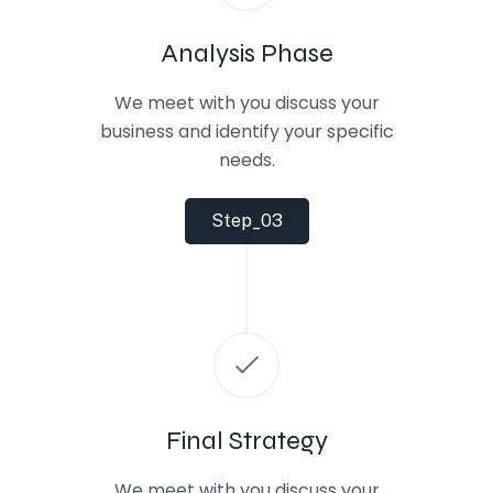
Analysis Phase
We meet with you discuss your
business and identify your specific
needs.
Step_03
Final Strategy
We meet with you discuss your