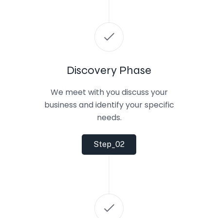
Discovery Phase
We meet with you discuss your
business and identify your specific
needs.
Step_02