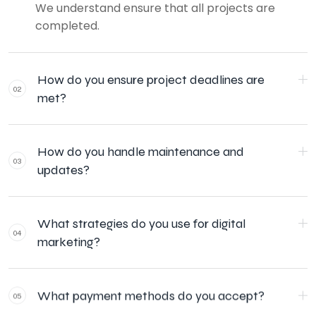
We understand ensure that all projects are
completed.
How do you ensure project deadlines are
02
met?
How do you handle maintenance and
03
updates?
What strategies do you use for digital
04
marketing?
What payment methods do you accept?
05