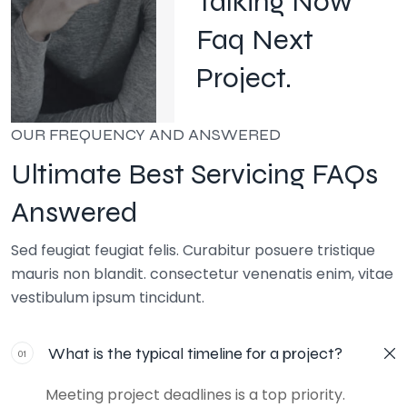
Talking Now
Faq Next
Project.
OUR FREQUENCY AND ANSWERED
Ultimate Best Servicing FAQs
Answered
Sed feugiat feugiat felis. Curabitur posuere tristique
mauris non blandit. consectetur venenatis enim, vitae
vestibulum ipsum tincidunt.
What is the typical timeline for a project?
01
Meeting project deadlines is a top priority.