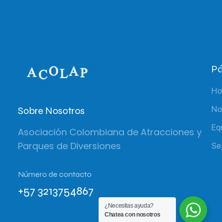
Pá
H
Sobre Nosotros
No
Eq
Asociación Colombiana de Atracciones y
Parques de Diversiones
Se
Número de contacto
+57 3213754867
¿Necesitas ayuda?
Chatea con nosotros