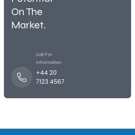
On The
Market.
Call For
Information
+44 20
7123 4567