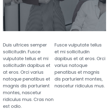
Duis ultrices semper
Fusce vulputate tellus
sollicitudin. Fusce
et mi sollicitudin
vulputate tellus et mi
dapibus et at eros. Orci
sollicitudin dapibus et
varius natoque
at eros. Orci varius
penatibus et magnis
natoque penatibus et
dis parturient montes,
magnis dis parturient
nascetur ridiculus mus.
montes, nascetur
ridiculus mus. Cras non
est odio.