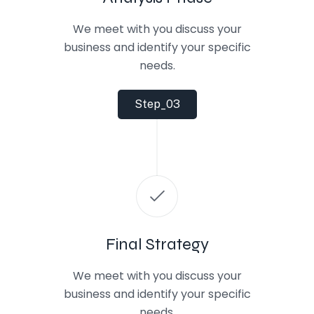
We meet with you discuss your
business and identify your specific
needs.
Step_03
Final Strategy
We meet with you discuss your
business and identify your specific
needs.