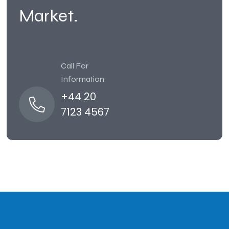
Market.
Call For
Information
+44 20
7123 4567