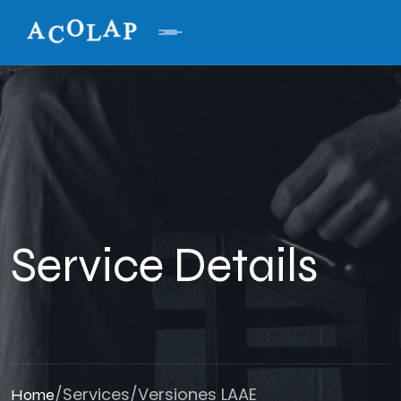
Service Details
/
Services
/
Versiones LAAE
Home