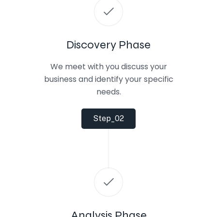
Discovery Phase
We meet with you discuss your
business and identify your specific
needs.
Step_02
Analysis Phase