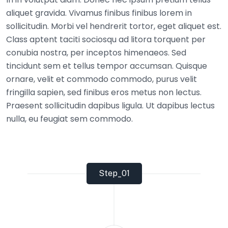
aliquet gravida. Vivamus finibus finibus lorem in
sollicitudin. Morbi vel hendrerit tortor, eget aliquet est.
Class aptent taciti sociosqu ad litora torquent per
conubia nostra, per inceptos himenaeos. Sed
tincidunt sem et tellus tempor accumsan. Quisque
ornare, velit et commodo commodo, purus velit
fringilla sapien, sed finibus eros metus non lectus.
Praesent sollicitudin dapibus ligula. Ut dapibus lectus
nulla, eu feugiat sem commodo.
Step_01