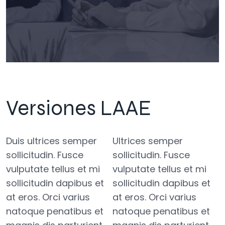
Versiones LAAE
Duis ultrices semper
Ultrices semper
sollicitudin. Fusce
sollicitudin. Fusce
vulputate tellus et mi
vulputate tellus et mi
sollicitudin dapibus et
sollicitudin dapibus et
at eros. Orci varius
at eros. Orci varius
natoque penatibus et
natoque penatibus et