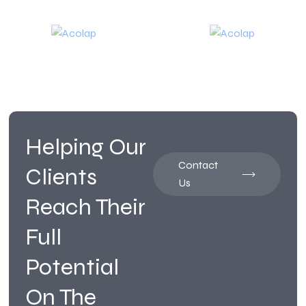
Helping Our
Contact
Clients
Us
Reach Their
Full
Potential
On The