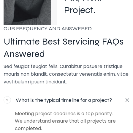
Project.
OUR FREQUENCY AND ANSWERED
Ultimate Best Servicing FAQs
Answered
Sed feugiat feugiat felis. Curabitur posuere tristique
mauris non blandit. consectetur venenatis enim, vitae
vestibulum ipsum tincidunt.
What is the typical timeline for a project?
01
Meeting project deadlines is a top priority.
We understand ensure that all projects are
completed.