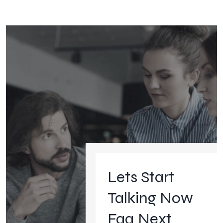
Lets Start
Talking Now
Faq Next