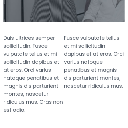
Duis ultrices semper
Fusce vulputate tellus
sollicitudin. Fusce
et mi sollicitudin
vulputate tellus et mi
dapibus et at eros. Orci
sollicitudin dapibus et
varius natoque
at eros. Orci varius
penatibus et magnis
natoque penatibus et
dis parturient montes,
magnis dis parturient
nascetur ridiculus mus.
montes, nascetur
ridiculus mus. Cras non
est odio.