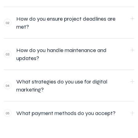
How do you ensure project deadlines are
02
met?
How do you handle maintenance and
03
updates?
What strategies do you use for digital
04
marketing?
What payment methods do you accept?
05