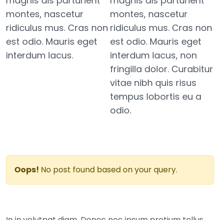
magnis dis parturient
magnis dis parturient
montes, nascetur
montes, nascetur
ridiculus mus. Cras non
ridiculus mus. Cras non
est odio. Mauris eget
est odio. Mauris eget
interdum lacus.
interdum lacus, non
fringilla dolor. Curabitur
vitae nibh quis risus
tempus lobortis eu a
odio.
Oops!
No post found based on your query.
In in volutpat diam. Donec nec ipsum pretium tellus